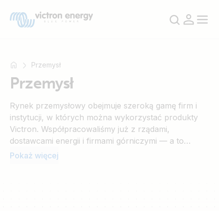
Przemysł
Przemysł
Na
Rynek przemysłowy obejmuje szeroką gamę firm i
przykład
instytucji, w których można wykorzystać produkty
SmartSolar
Victron. Współpracowaliśmy już z rządami,
Multiplus-
dostawcami energii i firmami górniczymi — a to
II
dopiero początek. Możliwości są praktycznie
Pokaż więcej
Orion
nieograniczone.
XS
SmartShunt