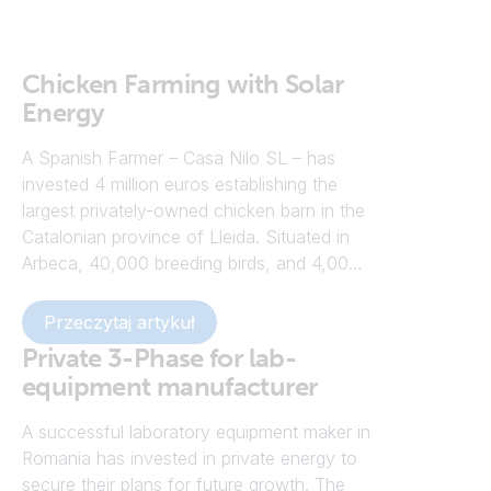
Chicken Farming with Solar
Energy
A Spanish Farmer – Casa Nilo SL – has
invested 4 million euros establishing the
largest privately-owned chicken barn in the
Catalonian province of Lleida. Situated in
Arbeca, 40,000 breeding birds, and 4,000
roosters are free to roam the floor of a
temperature controlled rearing shed,
Przeczytaj artykuł
powered by solar energy. The chickens are
Private 3-Phase for lab-
raised in a temperature-controlled
equipment manufacturer
atmosphere of between 23°C and 24°C in
winter, rising to a maximum of 26°C in
A successful laboratory equipment maker in
summer. The new farm – known as Granja
Romania has invested in private energy to
Finet – complements two others owned by
secure their plans for future growth. The